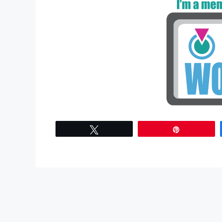
Tweet
Pin