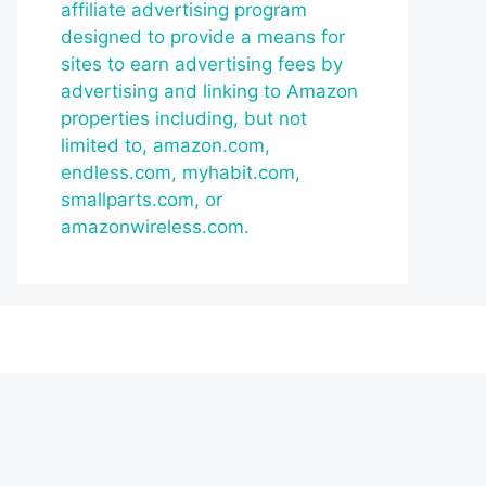
affiliate advertising program
designed to provide a means for
sites to earn advertising fees by
advertising and linking to Amazon
properties including, but not
limited to, amazon.com,
endless.com, myhabit.com,
smallparts.com, or
amazonwireless.com.