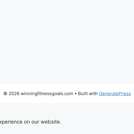
© 2026 winningfitnessgoals.com
• Built with
GeneratePress
xperience on our website.