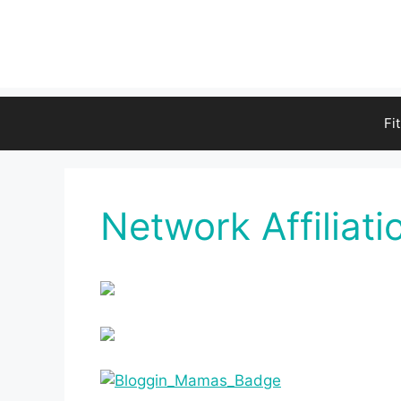
Fi
Network Affiliati