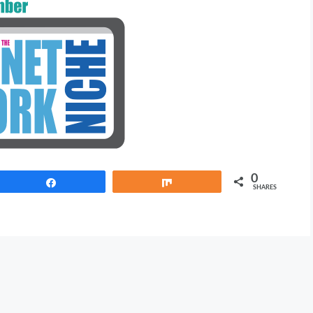
0
Share
Share
SHARES