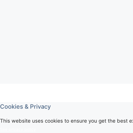
Cookies & Privacy
This website uses cookies to ensure you get the best e
See privacy policy