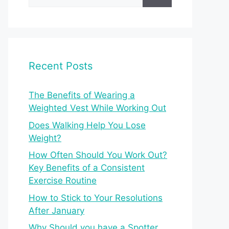
for:
Recent Posts
The Benefits of Wearing a
Weighted Vest While Working Out
Does Walking Help You Lose
Weight?
How Often Should You Work Out?
Key Benefits of a Consistent
Exercise Routine
How to Stick to Your Resolutions
After January
Why Should you have a Spotter