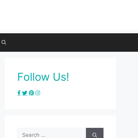
Follow Us!
Search