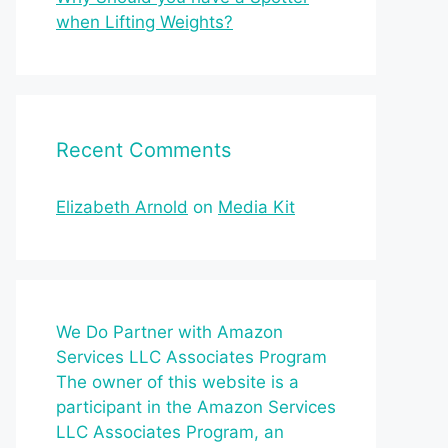
when Lifting Weights?
Recent Comments
Elizabeth Arnold
on
Media Kit
We Do Partner with Amazon
Services LLC Associates Program
The owner of this website is a
participant in the Amazon Services
LLC Associates Program, an