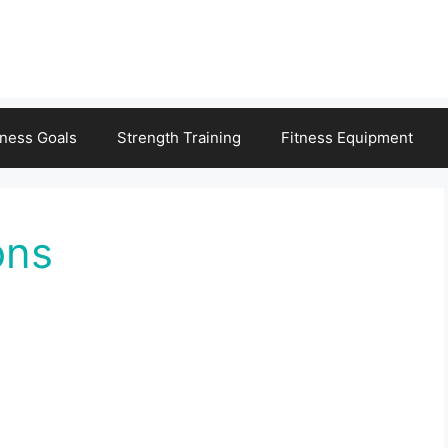
tness Goals
Strength Training
Fitness Equipment
ons