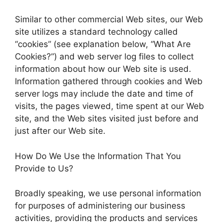
Similar to other commercial Web sites, our Web
site utilizes a standard technology called
“cookies” (see explanation below, “What Are
Cookies?”) and web server log files to collect
information about how our Web site is used.
Information gathered through cookies and Web
server logs may include the date and time of
visits, the pages viewed, time spent at our Web
site, and the Web sites visited just before and
just after our Web site.
How Do We Use the Information That You
Provide to Us?
Broadly speaking, we use personal information
for purposes of administering our business
activities, providing the products and services