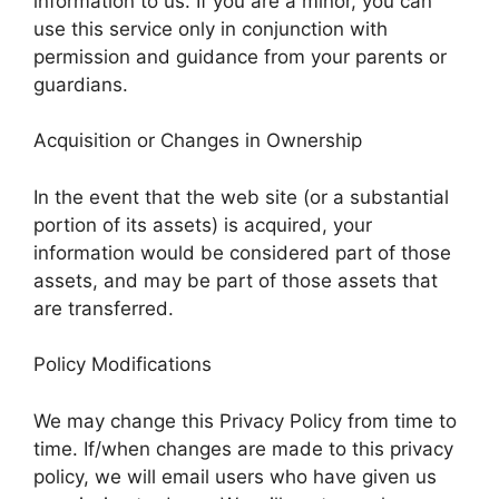
information to us. If you are a minor, you can
use this service only in conjunction with
permission and guidance from your parents or
guardians.
Acquisition or Changes in Ownership
In the event that the web site (or a substantial
portion of its assets) is acquired, your
information would be considered part of those
assets, and may be part of those assets that
are transferred.
Policy Modifications
We may change this Privacy Policy from time to
time. If/when changes are made to this privacy
policy, we will email users who have given us