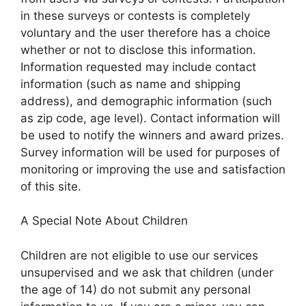
in these surveys or contests is completely
voluntary and the user therefore has a choice
whether or not to disclose this information.
Information requested may include contact
information (such as name and shipping
address), and demographic information (such
as zip code, age level). Contact information will
be used to notify the winners and award prizes.
Survey information will be used for purposes of
monitoring or improving the use and satisfaction
of this site.
A Special Note About Children
Children are not eligible to use our services
unsupervised and we ask that children (under
the age of 14) do not submit any personal