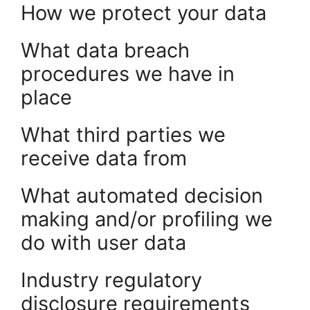
How we protect your data
What data breach
procedures we have in
place
What third parties we
receive data from
What automated decision
making and/or profiling we
do with user data
Industry regulatory
disclosure requirements