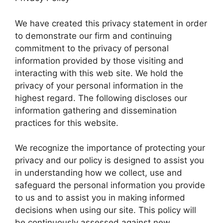
We have created this privacy statement in order
to demonstrate our firm and continuing
commitment to the privacy of personal
information provided by those visiting and
interacting with this web site. We hold the
privacy of your personal information in the
highest regard. The following discloses our
information gathering and dissemination
practices for this website.
We recognize the importance of protecting your
privacy and our policy is designed to assist you
in understanding how we collect, use and
safeguard the personal information you provide
to us and to assist you in making informed
decisions when using our site. This policy will
be continuously assessed against new