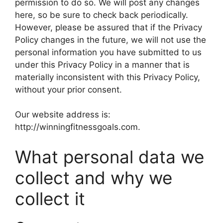
permission to do so. We will post any changes
here, so be sure to check back periodically.
However, please be assured that if the Privacy
Policy changes in the future, we will not use the
personal information you have submitted to us
under this Privacy Policy in a manner that is
materially inconsistent with this Privacy Policy,
without your prior consent.
Our website address is:
http://winningfitnessgoals.com.
What personal data we
collect and why we
collect it