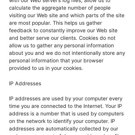
with our Web server’s log files, allow us to
calculate the aggregate number of people
visiting our Web site and which parts of the site
are most popular. This helps us gather
feedback to constantly improve our Web site
and better serve our clients. Cookies do not
allow us to gather any personal information
about you and we do not intentionally store any
personal information that your browser
provided to us in your cookies.
IP Addresses
IP addresses are used by your computer every
time you are connected to the Internet. Your IP
address is a number that is used by computers
on the network to identify your computer. IP
addresses are automatically collected by our