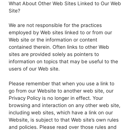
What About Other Web Sites Linked to Our Web
Site?
We are not responsible for the practices
employed by Web sites linked to or from our
Web site or the information or content
contained therein. Often links to other Web
sites are provided solely as pointers to
information on topics that may be useful to the
users of our Web site.
Please remember that when you use a link to
go from our Website to another web site, our
Privacy Policy is no longer in effect. Your
browsing and interaction on any other web site,
including web sites, which have a link on our
Website, is subject to that Web site’s own rules
and policies. Please read over those rules and