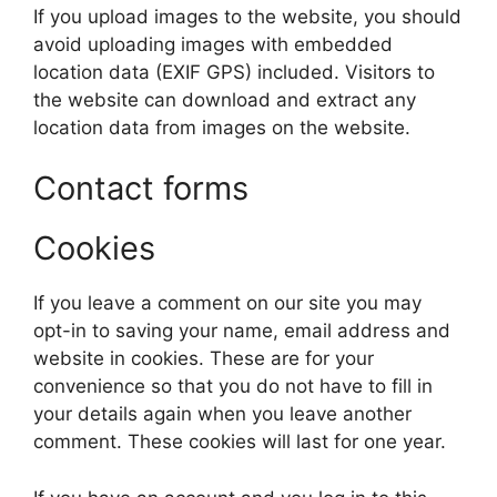
If you upload images to the website, you should
avoid uploading images with embedded
location data (EXIF GPS) included. Visitors to
the website can download and extract any
location data from images on the website.
Contact forms
Cookies
If you leave a comment on our site you may
opt-in to saving your name, email address and
website in cookies. These are for your
convenience so that you do not have to fill in
your details again when you leave another
comment. These cookies will last for one year.