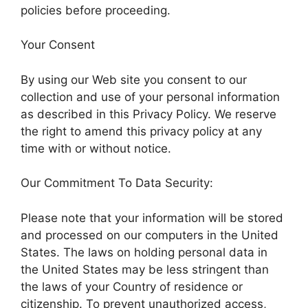
policies before proceeding.
Your Consent
By using our Web site you consent to our
collection and use of your personal information
as described in this Privacy Policy. We reserve
the right to amend this privacy policy at any
time with or without notice.
Our Commitment To Data Security:
Please note that your information will be stored
and processed on our computers in the United
States. The laws on holding personal data in
the United States may be less stringent than
the laws of your Country of residence or
citizenship. To prevent unauthorized access,