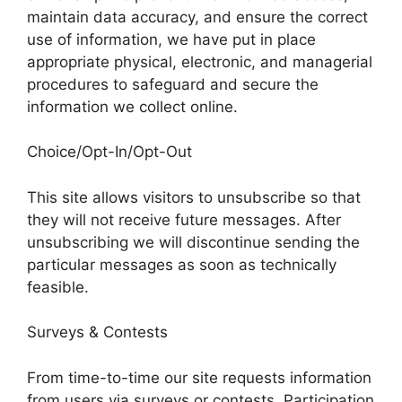
maintain data accuracy, and ensure the correct
use of information, we have put in place
appropriate physical, electronic, and managerial
procedures to safeguard and secure the
information we collect online.
Choice/Opt-In/Opt-Out
This site allows visitors to unsubscribe so that
they will not receive future messages. After
unsubscribing we will discontinue sending the
particular messages as soon as technically
feasible.
Surveys & Contests
From time-to-time our site requests information
from users via surveys or contests. Participation