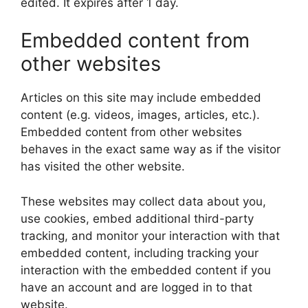
edited. It expires after 1 day.
Embedded content from
other websites
Articles on this site may include embedded
content (e.g. videos, images, articles, etc.).
Embedded content from other websites
behaves in the exact same way as if the visitor
has visited the other website.
These websites may collect data about you,
use cookies, embed additional third-party
tracking, and monitor your interaction with that
embedded content, including tracking your
interaction with the embedded content if you
have an account and are logged in to that
website.