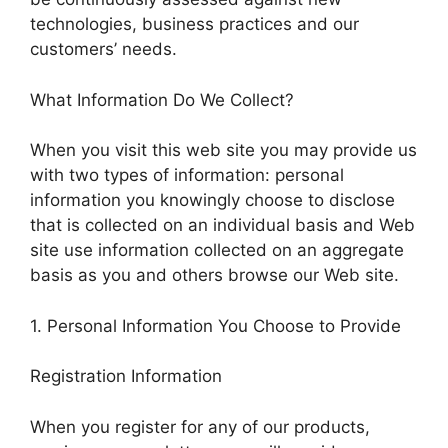
technologies, business practices and our
customers’ needs.
What Information Do We Collect?
When you visit this web site you may provide us
with two types of information: personal
information you knowingly choose to disclose
that is collected on an individual basis and Web
site use information collected on an aggregate
basis as you and others browse our Web site.
1. Personal Information You Choose to Provide
Registration Information
When you register for any of our products,