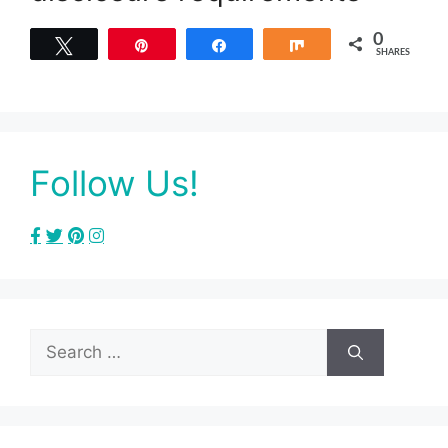
0
Tweet
Pin
Share
Share
SHARES
Follow Us!
Search
for: