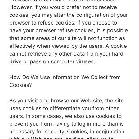
However, if you would prefer not to receive
cookies, you may alter the configuration of your
browser to refuse cookies. If you choose to
have your browser refuse cookies, it is possible
that some areas of our site will not function as
effectively when viewed by the users. A cookie
cannot retrieve any other data from your hard
drive or pass on computer viruses.
How Do We Use Information We Collect from
Cookies?
As you visit and browse our Web site, the site
uses cookies to differentiate you from other
users. In some cases, we also use cookies to
prevent you from having to log in more than is
necessary for security. Cookies, in conjunction