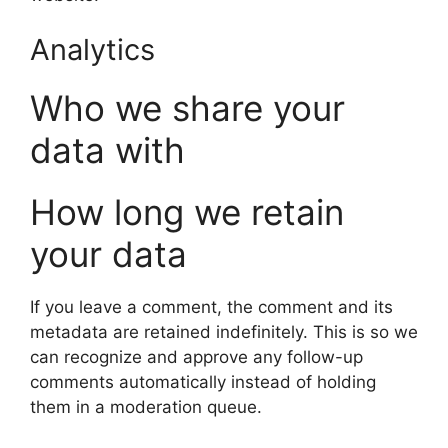
Analytics
Who we share your
data with
How long we retain
your data
If you leave a comment, the comment and its
metadata are retained indefinitely. This is so we
can recognize and approve any follow-up
comments automatically instead of holding
them in a moderation queue.