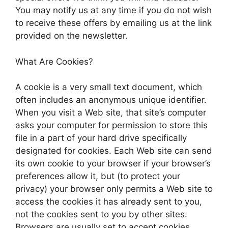
You may notify us at any time if you do not wish
to receive these offers by emailing us at the link
provided on the newsletter.
What Are Cookies?
A cookie is a very small text document, which
often includes an anonymous unique identifier.
When you visit a Web site, that site’s computer
asks your computer for permission to store this
file in a part of your hard drive specifically
designated for cookies. Each Web site can send
its own cookie to your browser if your browser’s
preferences allow it, but (to protect your
privacy) your browser only permits a Web site to
access the cookies it has already sent to you,
not the cookies sent to you by other sites.
Browsers are usually set to accept cookies.