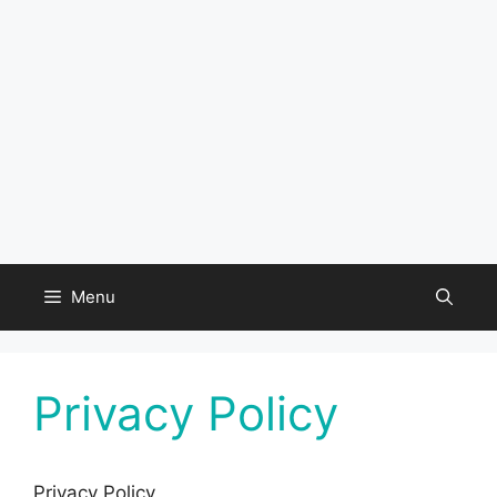
Menu
Privacy Policy
Privacy Policy