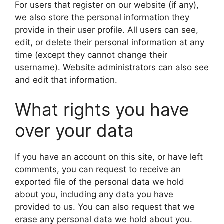
For users that register on our website (if any),
we also store the personal information they
provide in their user profile. All users can see,
edit, or delete their personal information at any
time (except they cannot change their
username). Website administrators can also see
and edit that information.
What rights you have
over your data
If you have an account on this site, or have left
comments, you can request to receive an
exported file of the personal data we hold
about you, including any data you have
provided to us. You can also request that we
erase any personal data we hold about you.