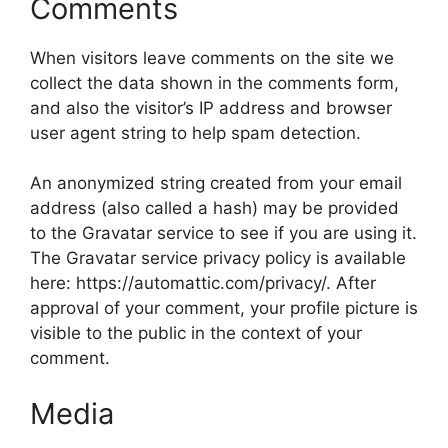
Comments
When visitors leave comments on the site we
collect the data shown in the comments form,
and also the visitor’s IP address and browser
user agent string to help spam detection.
An anonymized string created from your email
address (also called a hash) may be provided
to the Gravatar service to see if you are using it.
The Gravatar service privacy policy is available
here: https://automattic.com/privacy/. After
approval of your comment, your profile picture is
visible to the public in the context of your
comment.
Media