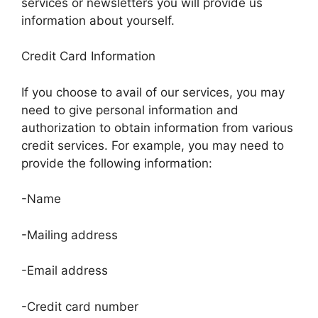
services or newsletters you will provide us
information about yourself.
Credit Card Information
If you choose to avail of our services, you may
need to give personal information and
authorization to obtain information from various
credit services. For example, you may need to
provide the following information:
-Name
-Mailing address
-Email address
-Credit card number