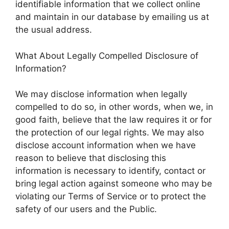
identifiable information that we collect online
and maintain in our database by emailing us at
the usual address.
What About Legally Compelled Disclosure of
Information?
We may disclose information when legally
compelled to do so, in other words, when we, in
good faith, believe that the law requires it or for
the protection of our legal rights. We may also
disclose account information when we have
reason to believe that disclosing this
information is necessary to identify, contact or
bring legal action against someone who may be
violating our Terms of Service or to protect the
safety of our users and the Public.