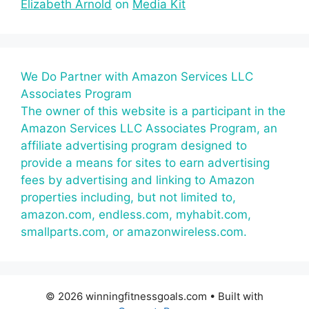
Elizabeth Arnold
on
Media Kit
We Do Partner with Amazon Services LLC
Associates Program
The owner of this website is a participant in the
Amazon Services LLC Associates Program, an
affiliate advertising program designed to
provide a means for sites to earn advertising
fees by advertising and linking to Amazon
properties including, but not limited to,
amazon.com, endless.com, myhabit.com,
smallparts.com, or amazonwireless.com.
© 2026 winningfitnessgoals.com
• Built with