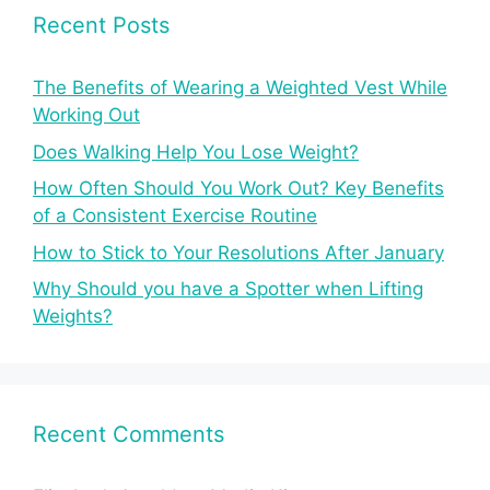
Recent Posts
The Benefits of Wearing a Weighted Vest While
Working Out
Does Walking Help You Lose Weight?
How Often Should You Work Out? Key Benefits
of a Consistent Exercise Routine
How to Stick to Your Resolutions After January
Why Should you have a Spotter when Lifting
Weights?
Recent Comments