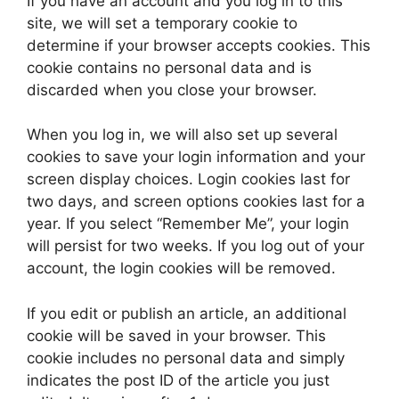
If you have an account and you log in to this
site, we will set a temporary cookie to
determine if your browser accepts cookies. This
cookie contains no personal data and is
discarded when you close your browser.
When you log in, we will also set up several
cookies to save your login information and your
screen display choices. Login cookies last for
two days, and screen options cookies last for a
year. If you select “Remember Me”, your login
will persist for two weeks. If you log out of your
account, the login cookies will be removed.
If you edit or publish an article, an additional
cookie will be saved in your browser. This
cookie includes no personal data and simply
indicates the post ID of the article you just