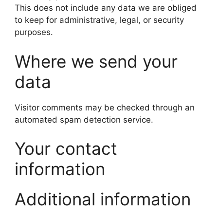
This does not include any data we are obliged
to keep for administrative, legal, or security
purposes.
Where we send your
data
Visitor comments may be checked through an
automated spam detection service.
Your contact
information
Additional information