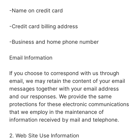
-Name on credit card
-Credit card billing address
-Business and home phone number
Email Information
If you choose to correspond with us through
email, we may retain the content of your email
messages together with your email address
and our responses. We provide the same
protections for these electronic communications
that we employ in the maintenance of
information received by mail and telephone.
2. Web Site Use Information