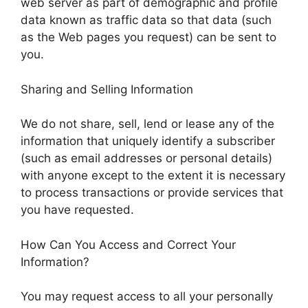
web server as part of demographic and profile
data known as traffic data so that data (such
as the Web pages you request) can be sent to
you.
Sharing and Selling Information
We do not share, sell, lend or lease any of the
information that uniquely identify a subscriber
(such as email addresses or personal details)
with anyone except to the extent it is necessary
to process transactions or provide services that
you have requested.
How Can You Access and Correct Your
Information?
You may request access to all your personally