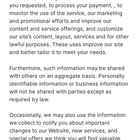
you requested, to process your payment, , to
monitor the use of the service, our marketing
and promotional efforts and improve our
content and service offerings, and customize
our site’s content, layout, services and for other
lawful purposes. These uses improve our site
and better tailor it to meet your needs.
Furthermore, such information may be shared
with others on an aggregate basis. Personally
identifiable information or business information
will not be shared with parties except as
required by law.
Occasionally, we may also use the information
we collect to notify you about important
changes to our Website, new services, and
special offers we think you will find valuable.