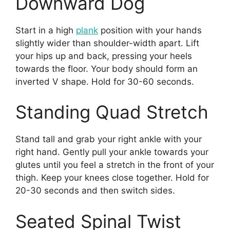
Downward Dog
Start in a high
plank
position with your hands
slightly wider than shoulder-width apart. Lift
your hips up and back, pressing your heels
towards the floor. Your body should form an
inverted V shape. Hold for 30-60 seconds.
Standing Quad Stretch
Stand tall and grab your right ankle with your
right hand. Gently pull your ankle towards your
glutes until you feel a stretch in the front of your
thigh. Keep your knees close together. Hold for
20-30 seconds and then switch sides.
Seated Spinal Twist