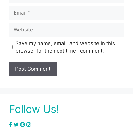
Email
Website
Save my name, email, and website in this
browser for the next time I comment.
Follow Us!