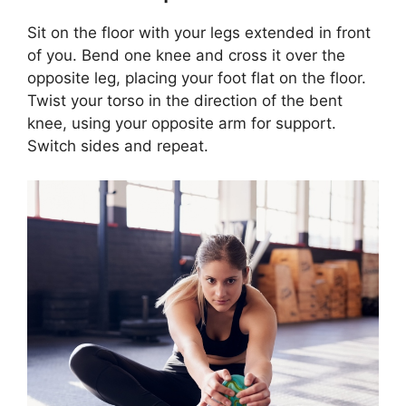
Sit on the floor with your legs extended in front
of you. Bend one knee and cross it over the
opposite leg, placing your foot flat on the floor.
Twist your torso in the direction of the bent
knee, using your opposite arm for support.
Switch sides and repeat.