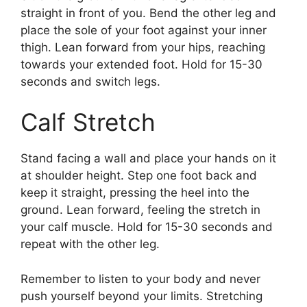
straight in front of you. Bend the other leg and
place the sole of your foot against your inner
thigh. Lean forward from your hips, reaching
towards your extended foot. Hold for 15-30
seconds and switch legs.
Calf Stretch
Stand facing a wall and place your hands on it
at shoulder height. Step one foot back and
keep it straight, pressing the heel into the
ground. Lean forward, feeling the stretch in
your calf muscle. Hold for 15-30 seconds and
repeat with the other leg.
Remember to listen to your body and never
push yourself beyond your limits. Stretching