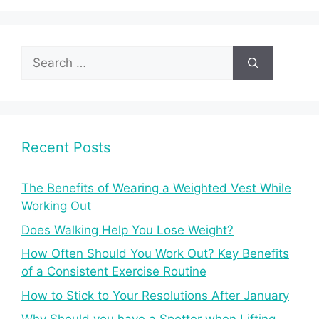
Search
for:
Recent Posts
The Benefits of Wearing a Weighted Vest While
Working Out
Does Walking Help You Lose Weight?
How Often Should You Work Out? Key Benefits
of a Consistent Exercise Routine
How to Stick to Your Resolutions After January