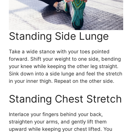
Standing Side Lunge
Take a wide stance with your toes pointed
forward. Shift your weight to one side, bending
your knee while keeping the other leg straight.
Sink down into a side lunge and feel the stretch
in your inner thigh. Repeat on the other side.
Standing Chest Stretch
Interlace your fingers behind your back,
straighten your arms, and gently lift them
upward while keeping your chest lifted. You