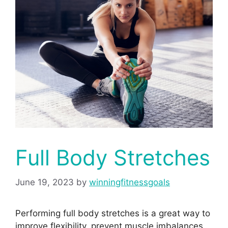
Full Body Stretches
June 19, 2023
by
winningfitnessgoals
Performing full body stretches is a great way to
improve flexibility, prevent muscle imbalances,