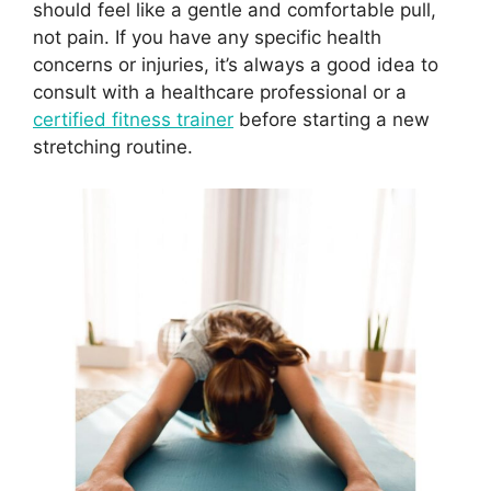
should feel like a gentle and comfortable pull,
not pain. If you have any specific health
concerns or injuries, it’s always a good idea to
consult with a healthcare professional or a
certified fitness trainer
before starting a new
stretching routine.