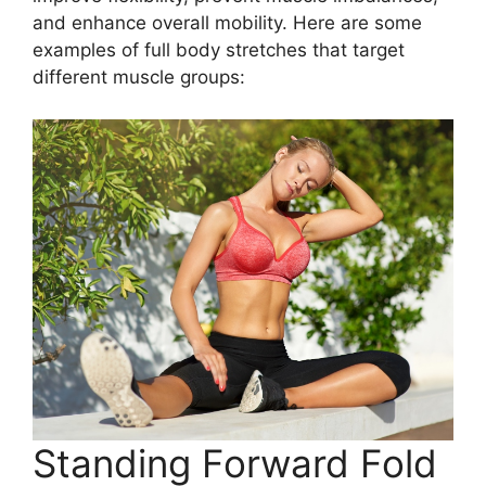
and enhance overall mobility. Here are some
examples of full body stretches that target
different muscle groups:
Standing Forward Fold