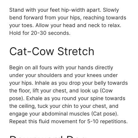
Stand with your feet hip-width apart. Slowly
bend forward from your hips, reaching towards
your toes. Allow your head and neck to relax.
Hold for 20-30 seconds.
Cat-Cow Stretch
Begin on all fours with your hands directly
under your shoulders and your knees under
your hips. Inhale as you drop your belly towards
the floor, lift your chest, and look up (Cow
pose). Exhale as you round your spine towards
the ceiling, tuck your chin to your chest, and
engage your abdominal muscles (Cat pose).
Repeat this fluid movement for 5-10 repetitions.