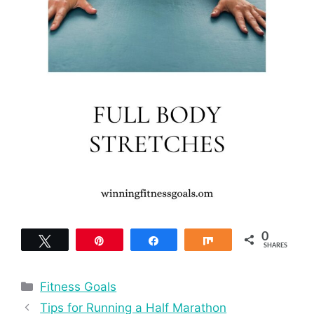
0
Tweet
Pin
Share
Share
SHARES
Categories
Fitness Goals
Tips for Running a Half Marathon