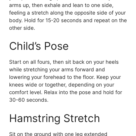
arms up, then exhale and lean to one side,
feeling a stretch along the opposite side of your
body. Hold for 15-20 seconds and repeat on the
other side.
Child’s Pose
Start on all fours, then sit back on your heels
while stretching your arms forward and
lowering your forehead to the floor. Keep your
knees wide or together, depending on your
comfort level. Relax into the pose and hold for
30-60 seconds.
Hamstring Stretch
Sit on the ground with one leg extended