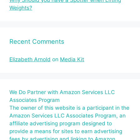
Why Should you have a Spotter when Lifting
Weights?
Recent Comments
Elizabeth Arnold
on
Media Kit
We Do Partner with Amazon Services LLC
Associates Program
The owner of this website is a participant in the
Amazon Services LLC Associates Program, an
affiliate advertising program designed to
provide a means for sites to earn advertising
fees by advertising and linking to Amazon