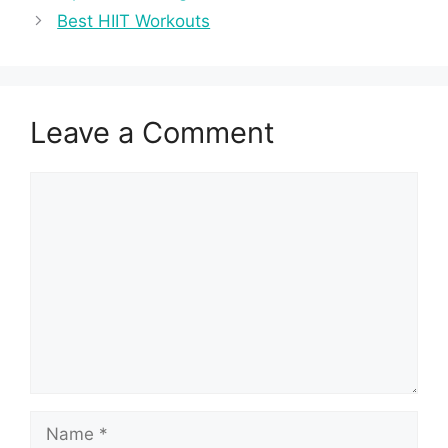
Best HIIT Workouts
Leave a Comment
Comment
Name