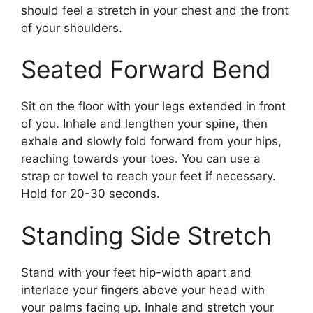
should feel a stretch in your chest and the front
of your shoulders.
Seated Forward Bend
Sit on the floor with your legs extended in front
of you. Inhale and lengthen your spine, then
exhale and slowly fold forward from your hips,
reaching towards your toes. You can use a
strap or towel to reach your feet if necessary.
Hold for 20-30 seconds.
Standing Side Stretch
Stand with your feet hip-width apart and
interlace your fingers above your head with
your palms facing up. Inhale and stretch your