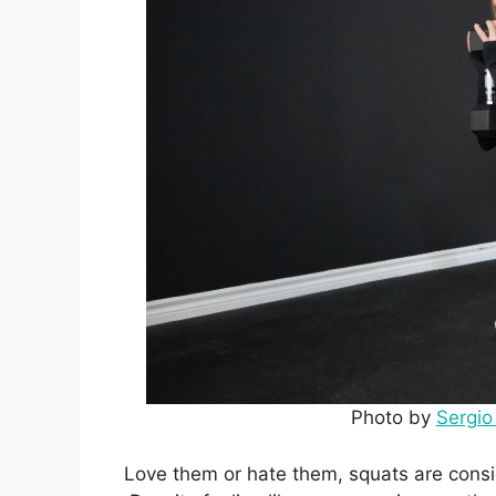
Photo by
Sergi
Love them or hate them, squats are consid