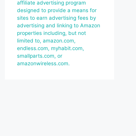
affiliate advertising program
designed to provide a means for
sites to earn advertising fees by
advertising and linking to Amazon
properties including, but not
limited to, amazon.com,
endless.com, myhabit.com,
smallparts.com, or
amazonwireless.com.