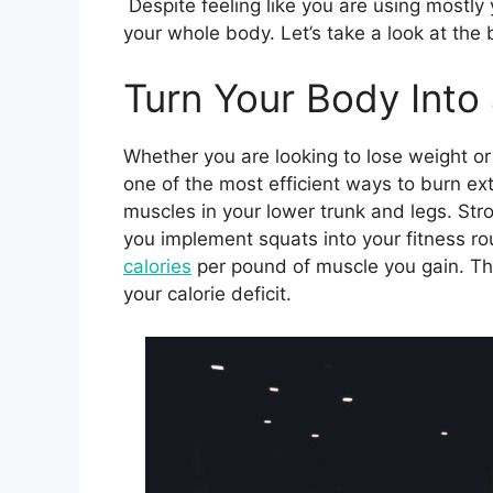
Despite feeling like you are using mostly y
your whole body. Let’s take a look at the 
Turn Your Body Into
Whether you are looking to lose weight or 
one of the most efficient ways to burn ext
muscles in your lower trunk and legs. St
you implement squats into your fitness ro
calories
per pound of muscle you gain. Thi
your calorie deficit.