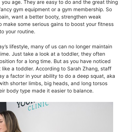
as you age. They are easy to do and the great thing
f fancy gym equipment or a gym membership. So
pain, want a better booty, strengthen weak
to make some serious gains to boost your fitness
o your routine.
’s lifestyle, many of us can no longer maintain
time. Just take a look at a toddler, they often
osition for a long time. But as you have noticed
like a toddler. According to Sarah Zhang, staff
ay a factor in your ability to do a deep squat, aka
with shorter limbs, big heads, and long torsos
ir body type made it easier to balance.