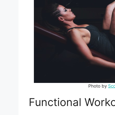
Photo by
Sc
Functional Worko