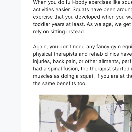
When you do full-body exercises like squat
activities easier. Squats have been around
exercise that you developed when you wer
toddler years at least. As we age, we get
rely on sitting instead.
Again, you don’t need any fancy gym equip
physical therapists and rehab clinics hav
injuries, back pain, or other ailments, per
had a spinal fusion, the therapist starte
muscles as doing a squat. If you are at the
the same benefits too.