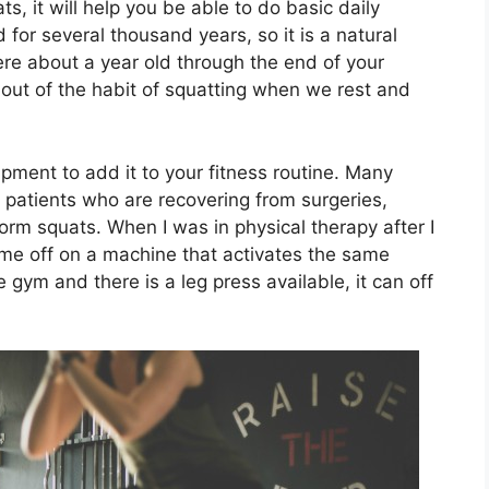
s, it will help you be able to do basic daily
 for several thousand years, so it is a natural
e about a year old through the end of your
 out of the habit of squatting when we rest and
ment to add it to your fitness routine. Many
e patients who are recovering from surgeries,
form squats. When I was in physical therapy after I
d me off on a machine that activates the same
 gym and there is a leg press available, it can off