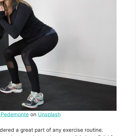
o Pedemonte
on
Unsplash
ered a great part of any exercise routine.