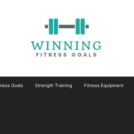
tness Goals
Strength Training
Fitness Equipment