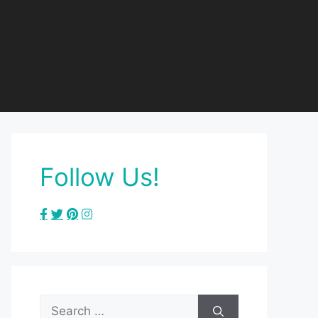
Follow Us!
Search