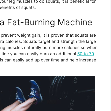
our leg muscles to do squats, it is beneficial for
benefits of squats.
 a Fat-Burning Machine
prevent weight gain, it is proven that squats are
ra calories. Squats target and strength the large
rong muscles naturally burn more calories so when
utine you can easily burn an additional
50 to 70
s can easily add up over time and help increase