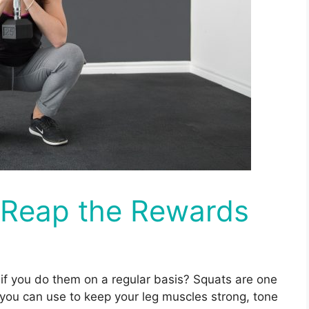
: Reap the Rewards
 if you do them on a regular basis? Squats are one
you can use to keep your leg muscles strong, tone