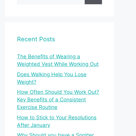
for:
Recent Posts
The Benefits of Wearing a
Weighted Vest While Working Out
Does Walking Help You Lose
Weight?
How Often Should You Work Out?
Key Benefits of a Consistent
Exercise Routine
How to Stick to Your Resolutions
After January
Why Should you have a Spotter