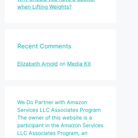
when Lifting Weights?
Recent Comments
Elizabeth Arnold
on
Media Kit
We Do Partner with Amazon
Services LLC Associates Program
The owner of this website is a
participant in the Amazon Services
LLC Associates Program, an