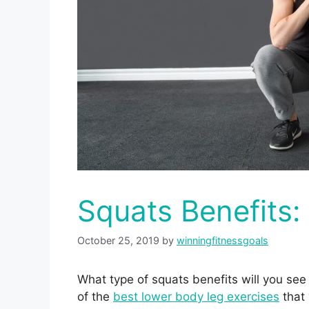
Squats Benefits
October 25, 2019
by
winningfitnessgoals
What type of squats benefits will you see
of the
best lower body leg exercises
that 