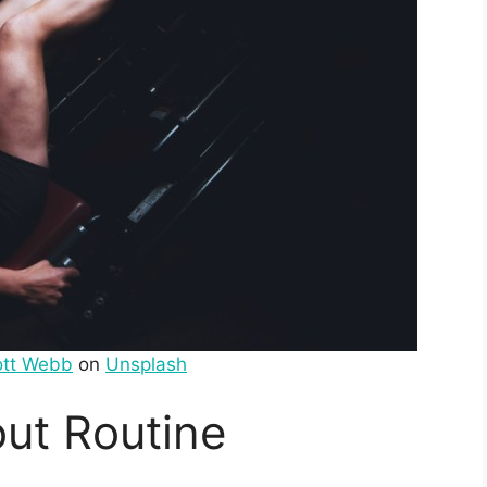
ott Webb
on
Unsplash
ut Routine