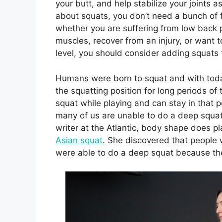
your butt, and help stabilize your joints 
about squats, you don’t need a bunch o
whether you are suffering from low back 
muscles, recover from an injury, or want 
level, you should consider adding squats t
Humans were born to squat and with today
the squatting position for long periods of 
squat while playing and can stay in that p
many of us are unable to do a deep squat 
writer at the Atlantic, body shape does pl
Asian squat
. She discovered that people 
were able to do a deep squat because the