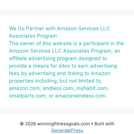
We Do Partner with Amazon Services LLC
Associates Program
The owner of this website is a participant in the
Amazon Services LLC Associates Program, an
affiliate advertising program designed to
provide a means for sites to earn advertising
fees by advertising and linking to Amazon
properties including, but not limited to,
amazon.com, endless.com, myhabit.com,
smallparts.com, or amazonwireless.com.
© 2026 winningfitnessgoals.com
• Built with
GeneratePress