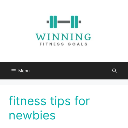
Skip
to
content
Menu
fitness tips for
newbies