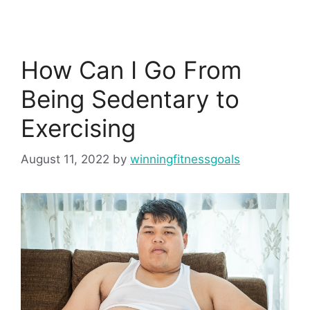
How Can I Go From
Being Sedentary to
Exercising
August 11, 2022
by
winningfitnessgoals