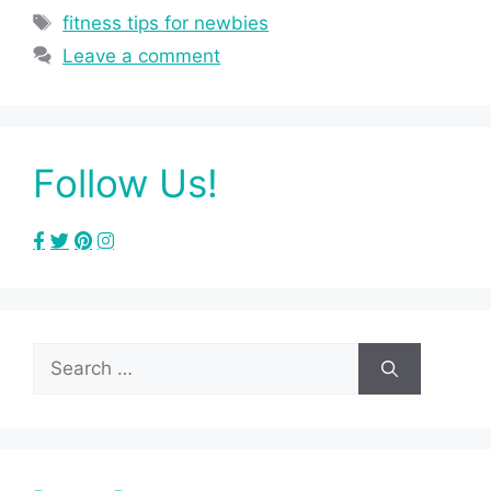
Tags
fitness tips for newbies
Leave a comment
Follow Us!
Search
for: