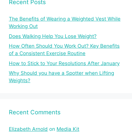
Recent Posts
The Benefits of Wearing a Weighted Vest While
Working Out
Does Walking Help You Lose Weight?
How Often Should You Work Out? Key Benefits
of a Consistent Exercise Routine
How to Stick to Your Resolutions After January
Why Should you have a Spotter when Lifting
Weights?
Recent Comments
Elizabeth Arnold
on
Media Kit