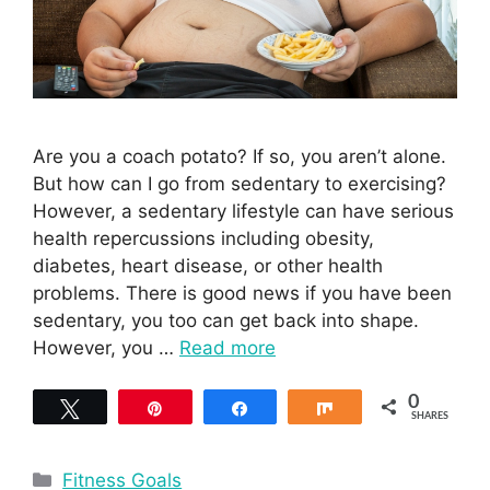
Are you a coach potato? If so, you aren’t alone.
But how can I go from sedentary to exercising?
However, a sedentary lifestyle can have serious
health repercussions including obesity,
diabetes, heart disease, or other health
problems. There is good news if you have been
sedentary, you too can get back into shape.
However, you …
Read more
0
Tweet
Pin
Share
Share
SHARES
Categories
Fitness Goals