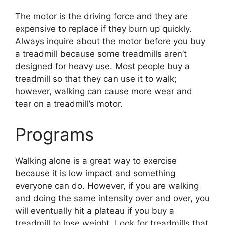
The motor is the driving force and they are
expensive to replace if they burn up quickly.
Always inquire about the motor before you buy
a treadmill because some treadmills aren’t
designed for heavy use. Most people buy a
treadmill so that they can use it to walk;
however, walking can cause more wear and
tear on a treadmill’s motor.
Programs
Walking alone is a great way to exercise
because it is low impact and something
everyone can do. However, if you are walking
and doing the same intensity over and over, you
will eventually hit a plateau if you buy a
treadmill to lose weight. Look for treadmills that