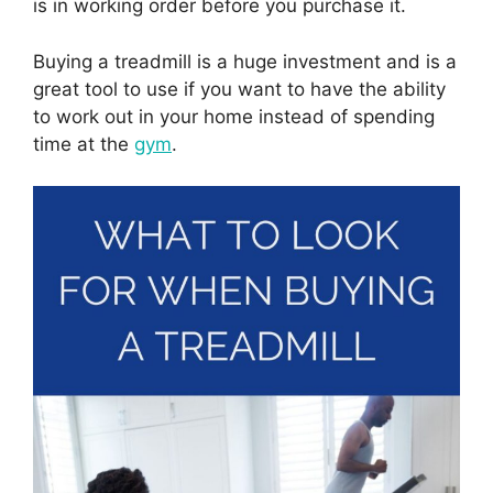
is in working order before you purchase it.
Buying a treadmill is a huge investment and is a
great tool to use if you want to have the ability
to work out in your home instead of spending
time at the
gym
.