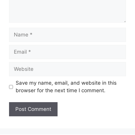
Name
Email
Website
Save my name, email, and website in this
browser for the next time I comment.