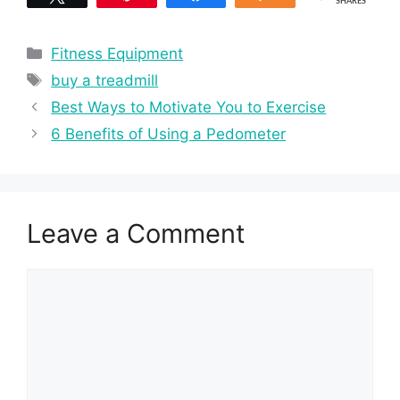
SHARES
Categories
Fitness Equipment
Tags
buy a treadmill
Best Ways to Motivate You to Exercise
6 Benefits of Using a Pedometer
Leave a Comment
Comment