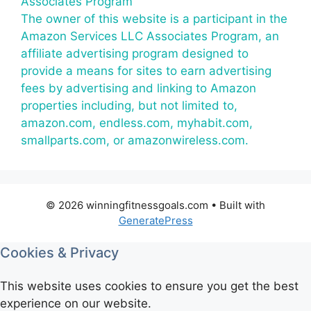
Associates Program
The owner of this website is a participant in the
Amazon Services LLC Associates Program, an
affiliate advertising program designed to
provide a means for sites to earn advertising
fees by advertising and linking to Amazon
properties including, but not limited to,
amazon.com, endless.com, myhabit.com,
smallparts.com, or amazonwireless.com.
© 2026 winningfitnessgoals.com
• Built with
GeneratePress
Cookies & Privacy
This website uses cookies to ensure you get the best
experience on our website.