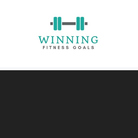
Skip
to
content