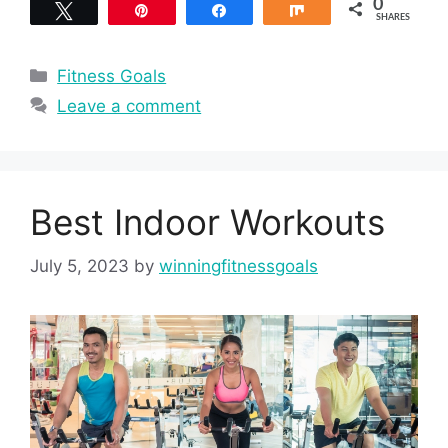
0
Tweet
Pin
Share
Share
SHARES
Categories
Fitness Goals
Leave a comment
Best Indoor Workouts
July 5, 2023
by
winningfitnessgoals