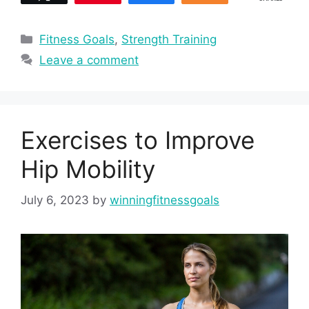
Categories
Fitness Goals
,
Strength Training
Leave a comment
Exercises to Improve
Hip Mobility
July 6, 2023
by
winningfitnessgoals