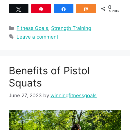
0
Tweet
Pin
Share
Share
SHARES
Categories
Fitness Goals
,
Strength Training
Leave a comment
Benefits of Pistol
Squats
June 27, 2023
by
winningfitnessgoals