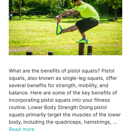
What are the benefits of pistol squats? Pistol
squats, also known as single-leg squats, offer
several benefits for strength, mobility, and
balance. Here are some of the key benefits of
incorporating pistol squats into your fitness
routine: Lower Body Strength Doing pistol
squats primarily target the muscles of the lower
body, including the quadriceps, hamstrings, …
Read more