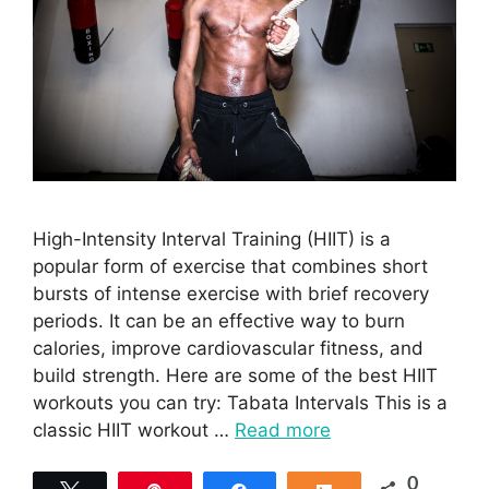
High-Intensity Interval Training (HIIT) is a
popular form of exercise that combines short
bursts of intense exercise with brief recovery
periods. It can be an effective way to burn
calories, improve cardiovascular fitness, and
build strength. Here are some of the best HIIT
workouts you can try: Tabata Intervals This is a
classic HIIT workout …
Read more
0