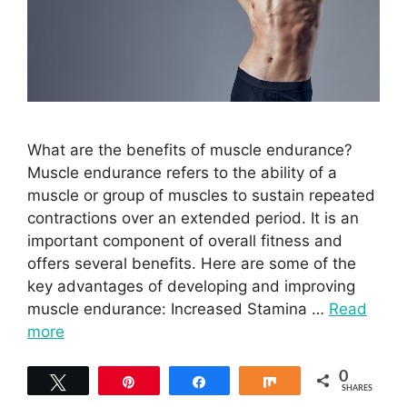
What are the benefits of muscle endurance?
Muscle endurance refers to the ability of a
muscle or group of muscles to sustain repeated
contractions over an extended period. It is an
important component of overall fitness and
offers several benefits. Here are some of the
key advantages of developing and improving
muscle endurance: Increased Stamina …
Read
more
0
Tweet
Pin
Share
Share
SHARES