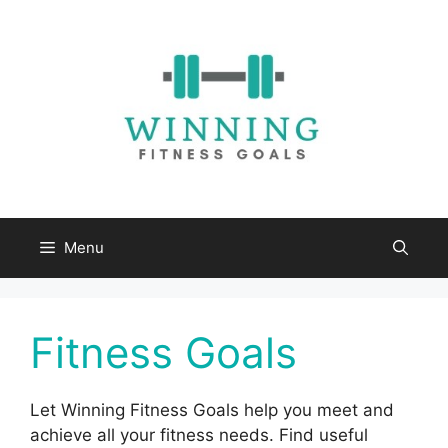
Skip
to
content
Menu
Fitness Goals
Let Winning Fitness Goals help you meet and
achieve all your fitness needs. Find useful