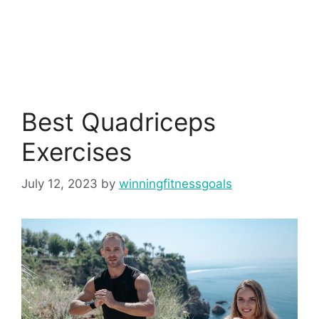
Best Quadriceps
Exercises
July 12, 2023
by
winningfitnessgoals