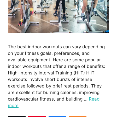
The best indoor workouts can vary depending
on your fitness goals, preferences, and
available equipment. Here are some popular
indoor workouts that offer a range of benefits:
High-Intensity Interval Training (HIIT) HIIT
workouts involve short bursts of intense
exercise followed by brief rest periods. They
are excellent for burning calories, improving
cardiovascular fitness, and building …
Read
more