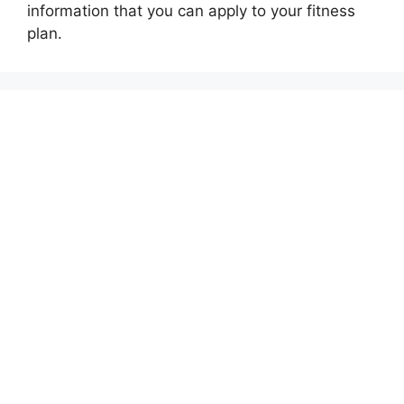
information that you can apply to your fitness
plan.