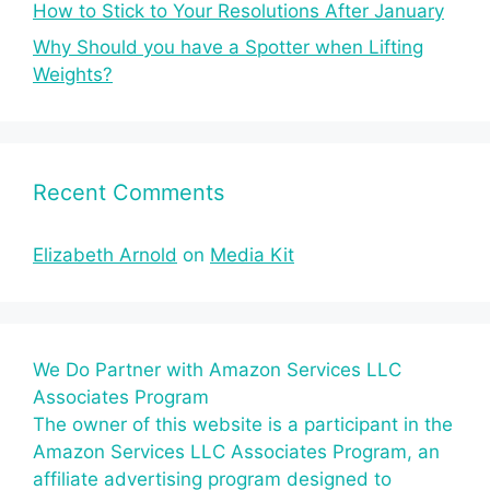
How to Stick to Your Resolutions After January
Why Should you have a Spotter when Lifting
Weights?
Recent Comments
Elizabeth Arnold
on
Media Kit
We Do Partner with Amazon Services LLC
Associates Program
The owner of this website is a participant in the
Amazon Services LLC Associates Program, an
affiliate advertising program designed to