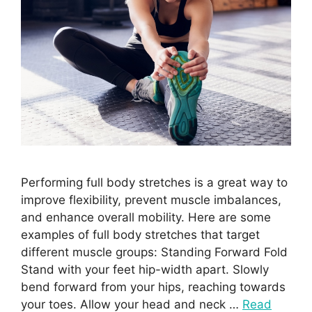
Performing full body stretches is a great way to
improve flexibility, prevent muscle imbalances,
and enhance overall mobility. Here are some
examples of full body stretches that target
different muscle groups: Standing Forward Fold
Stand with your feet hip-width apart. Slowly
bend forward from your hips, reaching towards
your toes. Allow your head and neck …
Read