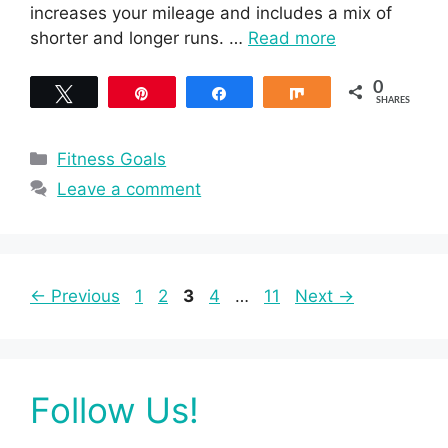
increases your mileage and includes a mix of
shorter and longer runs. …
Read more
0
Tweet
Pin
Share
Share
SHARES
Categories
Fitness Goals
Leave a comment
Page
Page
Page
Page
Page
←
Previous
1
2
3
4
…
11
Next
→
Follow Us!