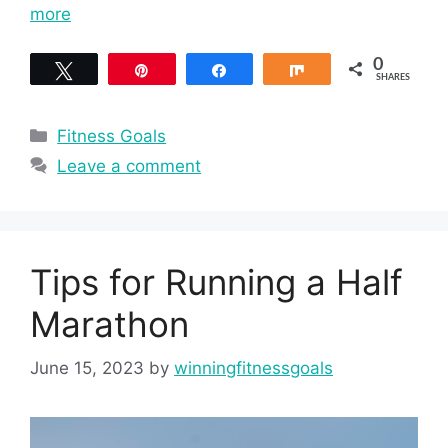
more
0
Tweet
Pin
Share
Share
SHARES
Categories
Fitness Goals
Leave a comment
Tips for Running a Half
Marathon
June 15, 2023
by
winningfitnessgoals