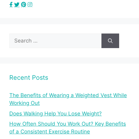
Search
for:
Recent Posts
The Benefits of Wearing a Weighted Vest While
Working Out
Does Walking Help You Lose Weight?
How Often Should You Work Out? Key Benefits
of a Consistent Exercise Routine