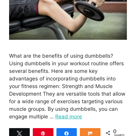
What are the benefits of using dumbbells?
Using dumbbells in your workout routine offers
several benefits. Here are some key
advantages of incorporating dumbbells into
your fitness regimen: Strength and Muscle
Development They are versatile tools that allow
for a wide range of exercises targeting various
muscle groups. By using dumbbells, you can
engage multiple …
Read more
0
Tweet
Pin
Share
Share
SHARES