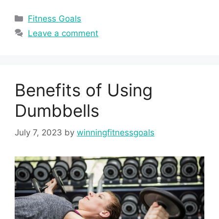
Categories
Fitness Goals
Leave a comment
Benefits of Using
Dumbbells
July 7, 2023
by
winningfitnessgoals