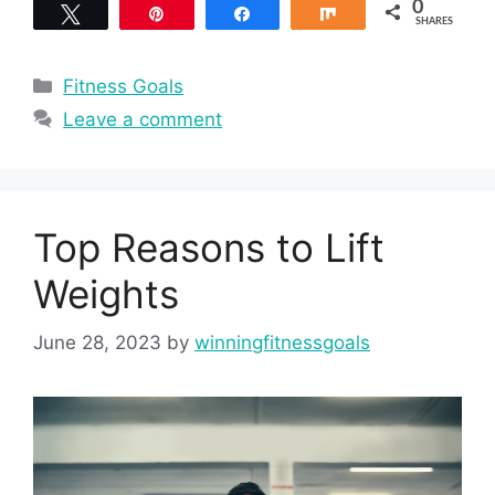
0
Tweet
Pin
Share
Share
SHARES
Categories
Fitness Goals
Leave a comment
Top Reasons to Lift
Weights
June 28, 2023
by
winningfitnessgoals