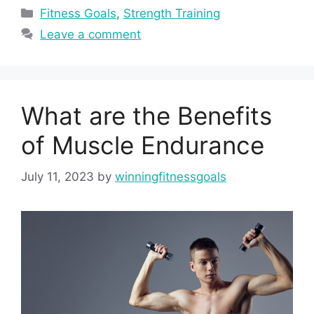
Categories
Fitness Goals
,
Strength Training
Leave a comment
What are the Benefits
of Muscle Endurance
July 11, 2023
by
winningfitnessgoals