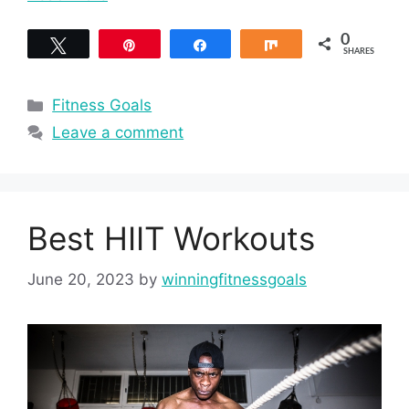
0
Tweet
Pin
Share
Share
SHARES
Categories
Fitness Goals
Leave a comment
Best HIIT Workouts
June 20, 2023
by
winningfitnessgoals