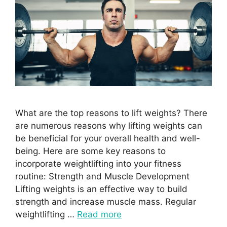
What are the top reasons to lift weights? There
are numerous reasons why lifting weights can
be beneficial for your overall health and well-
being. Here are some key reasons to
incorporate weightlifting into your fitness
routine: Strength and Muscle Development
Lifting weights is an effective way to build
strength and increase muscle mass. Regular
weightlifting …
Read more