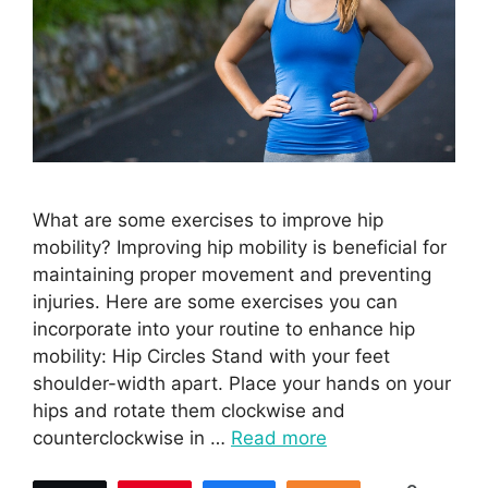
What are some exercises to improve hip
mobility? Improving hip mobility is beneficial for
maintaining proper movement and preventing
injuries. Here are some exercises you can
incorporate into your routine to enhance hip
mobility: Hip Circles Stand with your feet
shoulder-width apart. Place your hands on your
hips and rotate them clockwise and
counterclockwise in …
Read more