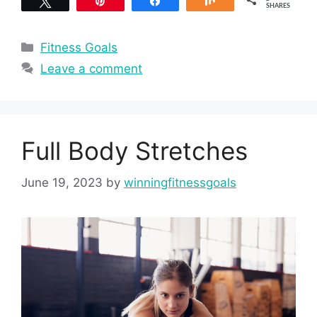
Tweet
Pin
Share
Share
SHARES
Categories
Fitness Goals
Leave a comment
Full Body Stretches
June 19, 2023
by
winningfitnessgoals