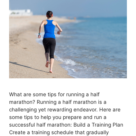
What are some tips for running a half
marathon? Running a half marathon is a
challenging yet rewarding endeavor. Here are
some tips to help you prepare and run a
successful half marathon: Build a Training Plan
Create a training schedule that gradually