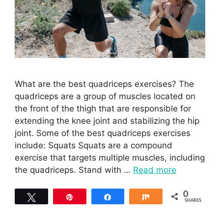
What are the best quadriceps exercises? The
quadriceps are a group of muscles located on
the front of the thigh that are responsible for
extending the knee joint and stabilizing the hip
joint. Some of the best quadriceps exercises
include: Squats Squats are a compound
exercise that targets multiple muscles, including
the quadriceps. Stand with …
Read more
0
Tweet
Pin
Share
Share
SHARES