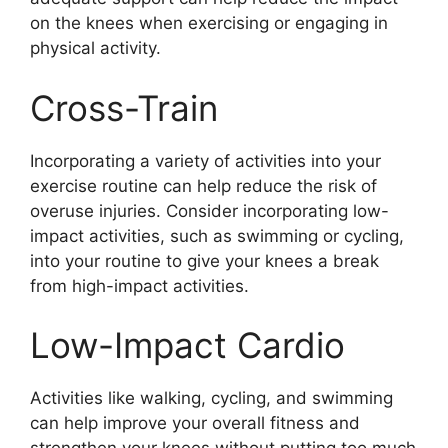
on the knees when exercising or engaging in
physical activity.
Cross-Train
Incorporating a variety of activities into your
exercise routine can help reduce the risk of
overuse injuries. Consider incorporating low-
impact activities, such as swimming or cycling,
into your routine to give your knees a break
from high-impact activities.
Low-Impact Cardio
Activities like walking, cycling, and swimming
can help improve your overall fitness and