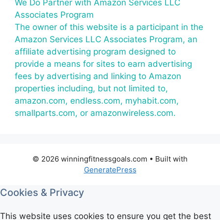
We Do Partner with Amazon Services LLC
Associates Program
The owner of this website is a participant in the
Amazon Services LLC Associates Program, an
affiliate advertising program designed to
provide a means for sites to earn advertising
fees by advertising and linking to Amazon
properties including, but not limited to,
amazon.com, endless.com, myhabit.com,
smallparts.com, or amazonwireless.com.
© 2026 winningfitnessgoals.com
• Built with
GeneratePress
Cookies & Privacy
This website uses cookies to ensure you get the best