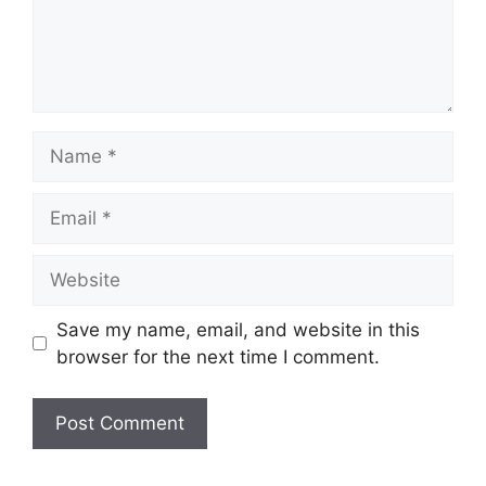
Name
Email
Website
Save my name, email, and website in this
browser for the next time I comment.