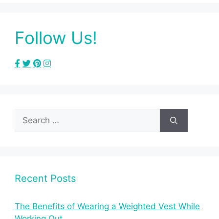
Follow Us!
Search
for:
Recent Posts
The Benefits of Wearing a Weighted Vest While
Working Out