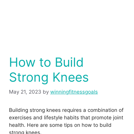
How to Build
Strong Knees
May 21, 2023
by
winningfitnessgoals
Building strong knees requires a combination of
exercises and lifestyle habits that promote joint
health. Here are some tips on how to build
strong knees.