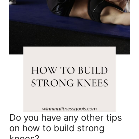
Do you have any other tips
on how to build strong
knees?