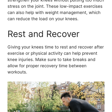
strengthen your knees without putting too much
stress on the joint. These low-impact exercises
can also help with weight management, which
can reduce the load on your knees.
Rest and Recover
Giving your knees time to rest and recover after
exercise or physical activity can help prevent
knee injuries. Make sure to take breaks and
allow for proper recovery time between
workouts.