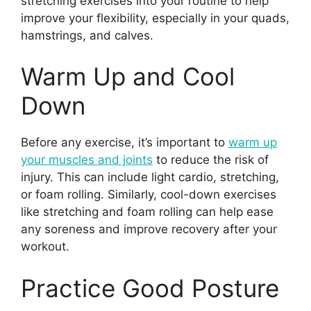
stretching exercises into your routine to help
improve your flexibility, especially in your quads,
hamstrings, and calves.
Warm Up and Cool
Down
Before any exercise, it’s important to
warm up
your muscles and joints
to reduce the risk of
injury. This can include light cardio, stretching,
or foam rolling. Similarly, cool-down exercises
like stretching and foam rolling can help ease
any soreness and improve recovery after your
workout.
Practice Good Posture