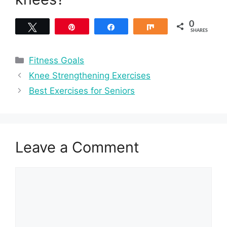
0
Tweet
Pin
Share
Share
SHARES
Categories
Fitness Goals
Knee Strengthening Exercises
Best Exercises for Seniors
Leave a Comment
Comment