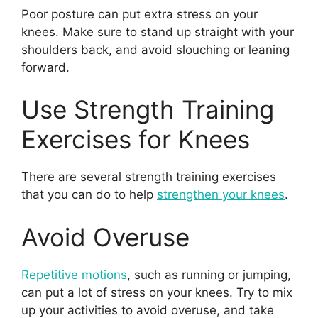
Poor posture can put extra stress on your
knees. Make sure to stand up straight with your
shoulders back, and avoid slouching or leaning
forward.
Use Strength Training
Exercises for Knees
There are several strength training exercises
that you can do to help
strengthen your knees
.
Avoid Overuse
Repetitive motions
, such as running or jumping,
can put a lot of stress on your knees. Try to mix
up your activities to avoid overuse, and take