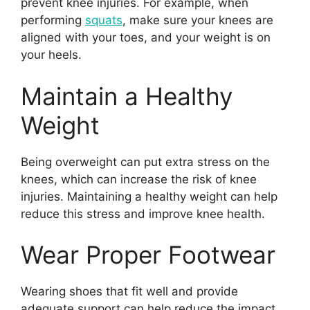
prevent knee injuries. For example, when
performing
squats
, make sure your knees are
aligned with your toes, and your weight is on
your heels.
Maintain a Healthy
Weight
Being overweight can put extra stress on the
knees, which can increase the risk of knee
injuries. Maintaining a healthy weight can help
reduce this stress and improve knee health.
Wear Proper Footwear
Wearing shoes that fit well and provide
adequate support can help reduce the impact