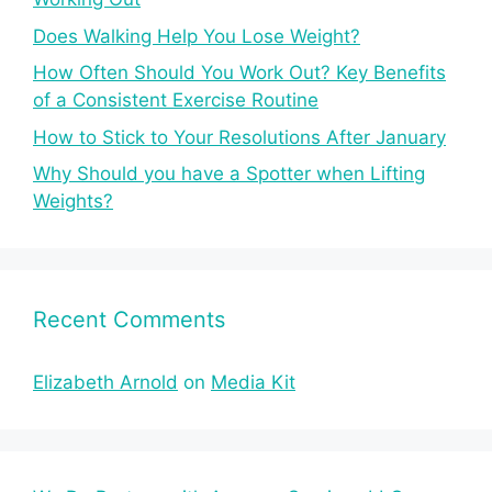
Does Walking Help You Lose Weight?
How Often Should You Work Out? Key Benefits
of a Consistent Exercise Routine
How to Stick to Your Resolutions After January
Why Should you have a Spotter when Lifting
Weights?
Recent Comments
Elizabeth Arnold
on
Media Kit