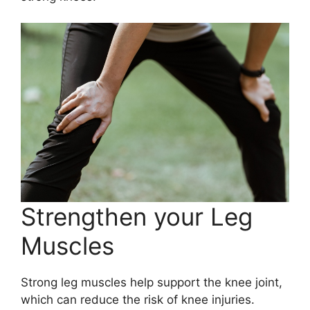
Strengthen your Leg
Muscles
Strong leg muscles help support the knee joint,
which can reduce the risk of knee injuries.