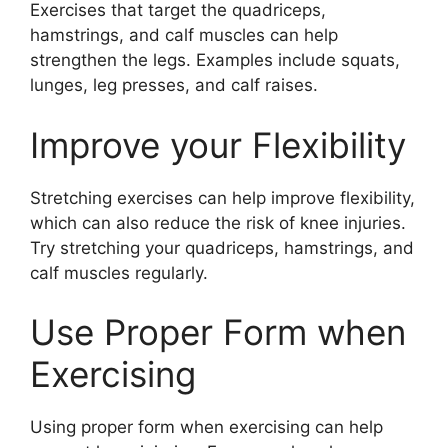
Exercises that target the quadriceps,
hamstrings, and calf muscles can help
strengthen the legs. Examples include squats,
lunges, leg presses, and calf raises.
Improve your Flexibility
Stretching exercises can help improve flexibility,
which can also reduce the risk of knee injuries.
Try stretching your quadriceps, hamstrings, and
calf muscles regularly.
Use Proper Form when
Exercising
Using proper form when exercising can help