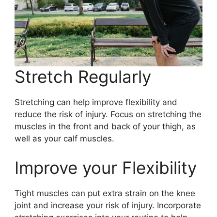
Stretch Regularly
Stretching can help improve flexibility and
reduce the risk of injury. Focus on stretching the
muscles in the front and back of your thigh, as
well as your calf muscles.
Improve your Flexibility
Tight muscles can put extra strain on the knee
joint and increase your risk of injury. Incorporate