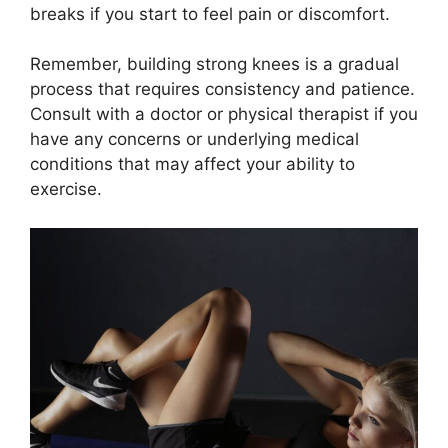
breaks if you start to feel pain or discomfort.
Remember, building strong knees is a gradual
process that requires consistency and patience.
Consult with a doctor or physical therapist if you
have any concerns or underlying medical
conditions that may affect your ability to
exercise.